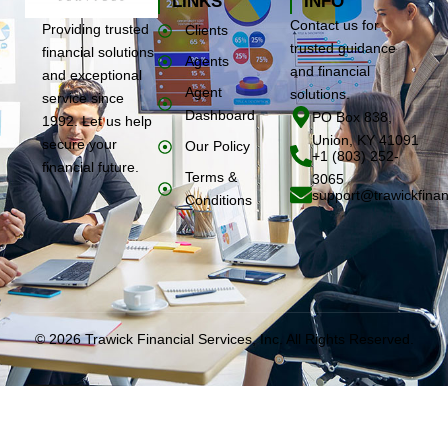
LINKS
INFO
Contact us for
Providing trusted
Clients
trusted guidance
financial solutions
Agents
and financial
and exceptional
Agent
solutions.
service since
Dashboard
PO Box 838,
1992. Let us help
Union, KY 41091
secure your
Our Policy
+1 (803) 252-
financial future.
Terms &
3065
support@trawickfinan
Conditions
© 2026 Trawick Financial Services, Inc. All Rights Reserved.