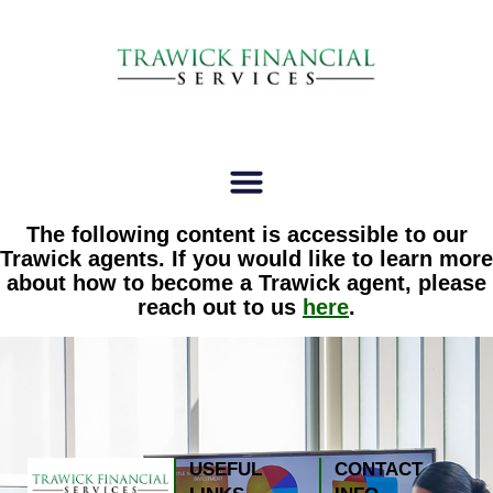
The following content is accessible to our
Trawick agents. If you would like to learn more
about how to become a Trawick agent, please
reach out to us
here
.
USEFUL
CONTACT