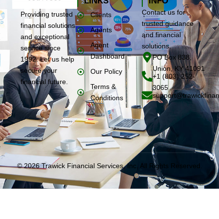
LINKS
INFO
Contact us for
Providing trusted
Clients
trusted guidance
financial solutions
Agents
and financial
and exceptional
Agent
solutions.
service since
Dashboard
PO Box 838,
1992. Let us help
Union, KY 41091
secure your
Our Policy
+1 (803) 252-
financial future.
Terms &
3065
support@trawickfinan
Conditions
© 2026 Trawick Financial Services, Inc. All Rights Reserved.