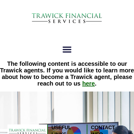
The following content is accessible to our
Trawick agents. If you would like to learn more
about how to become a Trawick agent, please
reach out to us
here
.
USEFUL
CONTACT