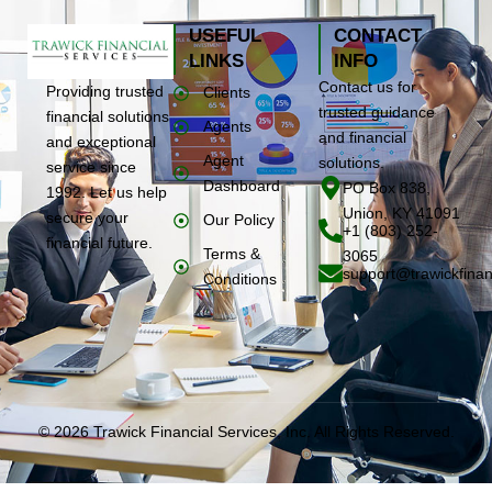
USEFUL
CONTACT
LINKS
INFO
Contact us for
Providing trusted
Clients
trusted guidance
financial solutions
Agents
and financial
and exceptional
Agent
solutions.
service since
Dashboard
PO Box 838,
1992. Let us help
Union, KY 41091
secure your
Our Policy
+1 (803) 252-
financial future.
Terms &
3065
support@trawickfinan
Conditions
© 2026 Trawick Financial Services, Inc. All Rights Reserved.