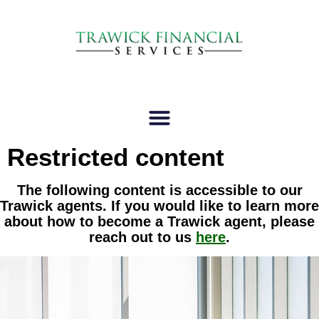
Restricted content
The following content is accessible to our
Trawick agents. If you would like to learn more
about how to become a Trawick agent, please
reach out to us
here
.