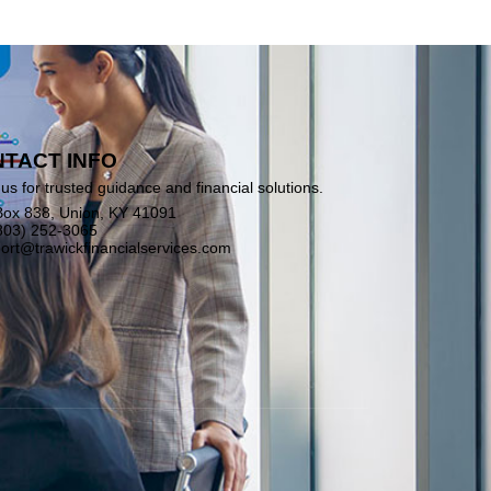
TACT INFO
us for trusted guidance and financial solutions.
ox 838, Union, KY 41091
803) 252-3065
ort@trawickfinancialservices.com