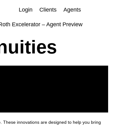
Login
Clients
Agents
Roth Excelerator – Agent Preview
nuities
e. These innovations are designed to help you bring