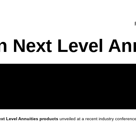
n Next Level An
xt Level Annuities products
unveiled at a recent industry conferenc