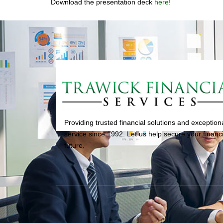
Download the presentation deck
here!
Providing trusted financial solutions and exception
service since 1992. Let us help secure your financi
future.