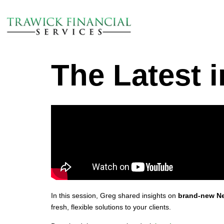
The Latest i
In this session, Greg shared insights on
brand‑new Ne
fresh, flexible solutions to your clients.