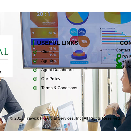
USEFUL LINKS
CON
Contact 
Clients
PO B
Agents
+1 (
supp
Agent Dashboard
al
Our Policy
al
Terms & Conditions
© 2026 Trawick Financial Services, Inc. All Rights Reserved.